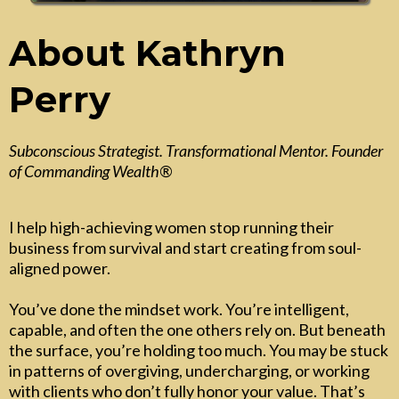
About Kathryn
Perry
Subconscious Strategist. Transformational Mentor. Founder
of Commanding Wealth®
I help high-achieving women stop running their
business from survival and start creating from soul-
aligned power.
You’ve done the mindset work. You’re intelligent,
capable, and often the one others rely on. But beneath
the surface, you’re holding too much. You may be stuck
in patterns of overgiving, undercharging, or working
with clients who don’t fully honor your value. That’s