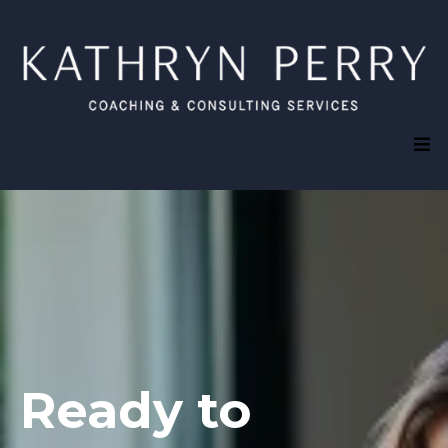
Ready to