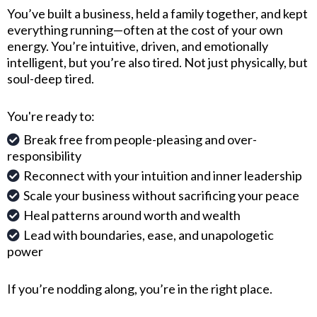
You’ve built a business, held a family together, and kept
everything running—often at the cost of your own
energy. You’re intuitive, driven, and emotionally
intelligent, but you’re also tired. Not just physically, but
soul-deep tired.
You're ready to:
Break free from people-pleasing and over-
responsibility
Reconnect with your intuition and inner leadership
Scale your business without sacrificing your peace
Heal patterns around worth and wealth
Lead with boundaries, ease, and unapologetic
power
If you’re nodding along, you’re in the right place.