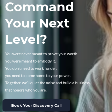
Command
Your Next
Level?
You were never meant to prove your worth.
You were meant to embody it.
You don’t need to work harder,
you need to come home to your power.
Together, we’ll quiet the noise and build a business
that honors who you are.
Book Your Discovery Call