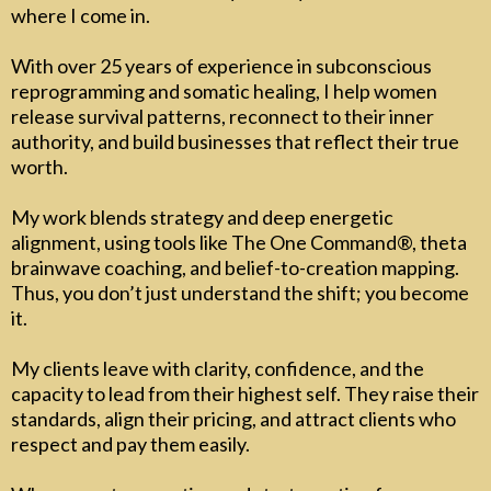
where I come in.
With over 25 years of experience in subconscious
reprogramming and somatic healing, I help women
release survival patterns, reconnect to their inner
authority, and build businesses that reflect their true
worth.
My work blends strategy and deep energetic
alignment, using tools like The One Command®, theta
brainwave coaching, and belief-to-creation mapping.
Thus, you don’t just understand the shift; you become
it.
My clients leave with clarity, confidence, and the
capacity to lead from their highest self. They raise their
standards, align their pricing, and attract clients who
respect and pay them easily.