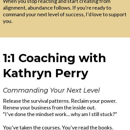
When you stop reacting and start creating from
alignment, abundance follows. If you're ready to
command your next level of success, I’d love to support
you.
1:1 Coaching with
Kathryn Perry
Commanding Your Next Level
Release the survival patterns. Reclaim your power.
Renew your business from the inside out.
“I’ve done the mindset work... why am I still stuck?”
You’ve taken the courses. You’ve read the books.