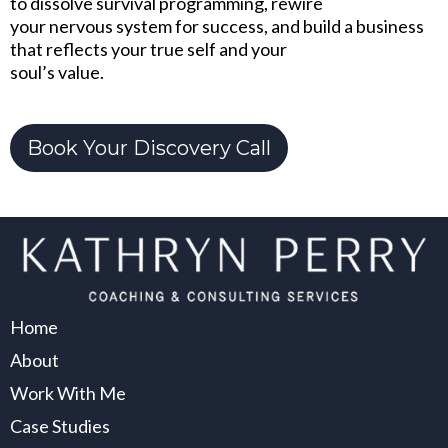
to dissolve survival programming, rewire
your nervous system for success, and build a business
that reflects your true self and your
soul’s value.
Book Your Discovery Call
Home
About
Work With Me
Case Studies