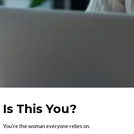
Is This You?
You're the woman everyone relies on.