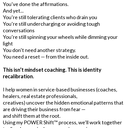
You’ve done the affirmations.
And yet...
You’re still tolerating clients who drain you
You’re still undercharging or avoiding tough
conversations
You’re still spinning your wheels while dimming your
light
You don’t need another strategy.
You need a reset — from the inside out.
This isn’t mindset coaching. This is identity
recalibration.
I help women in service-based businesses (coaches,
healers, real estate professionals,
creatives) uncover the hidden emotional patterns that
are driving their business from fear —
and shift them at the root.
Using my POWER Shift™ process, we’ll work together