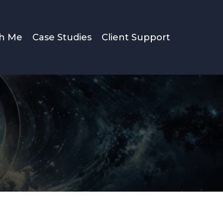
th Me
Case Studies
Client Support