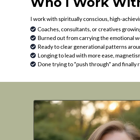
Who I Work Wit
I work with spiritually conscious, high-achi
Coaches, consultants, or creatives growi
Burned out from carrying the emotional wei
Ready to clear generational patterns aroun
Longing to lead with more ease, magnetism
Done trying to “push through” and finally 