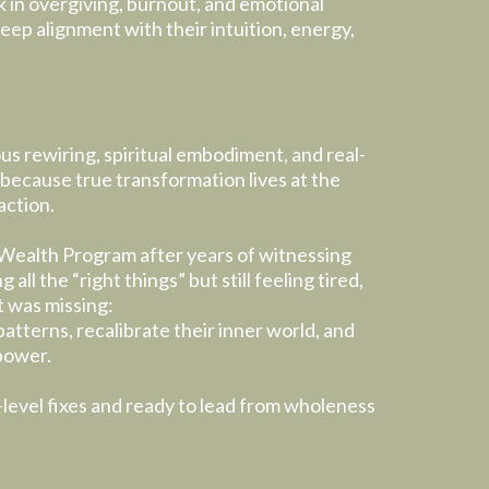
k in overgiving, burnout, and emotional
ep alignment with their intuition, energy,
s rewiring, spiritual embodiment, and real-
because true transformation lives at the
action.
Wealth Program after years of witnessing
 all the “right things” but still feeling tired,
t was missing:
patterns, recalibrate their inner world, and
 power.
-level fixes and ready to lead from wholeness