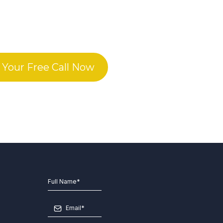
 Your Free Call Now