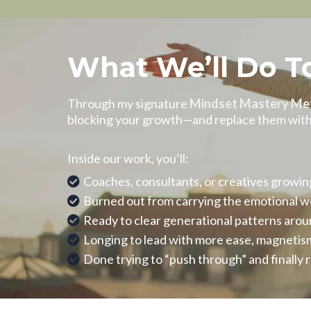
What We’ll Do T
Through my signature
Mindset Mastery Me
blocking your growth—and replace them with n
Inside our work, you’ll:
Coaches, consultants, or creatives growi
Burned out from carrying the emotional wei
Ready to clear generational patterns aroun
Longing to lead with more ease, magnetism
Done trying to “push through” and finally 