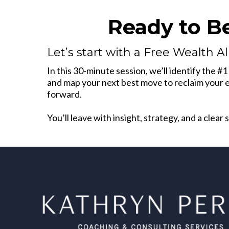
Ready to B
Let’s start with a Free Wealth A
In this 30-minute session, we’ll identify the #
and map your next best move to reclaim your en
forward.
You’ll leave with insight, strategy, and a clear