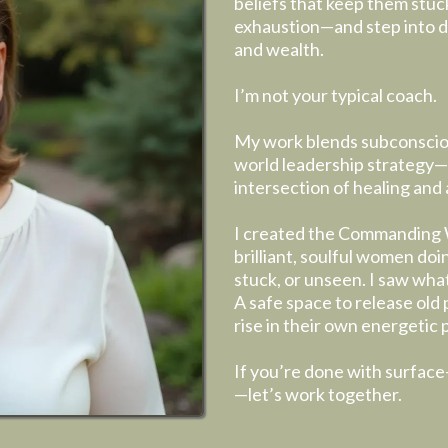
beliefs that keep them stuc
exhaustion—and step into de
and wealth.
I’m not your typical coach.
My work blends subconsciou
world leadership strategy—
intersection of healing and 
I created the Commanding 
brilliant, soulful women doing
stuck, or unseen. I saw wha
A safe space to release old 
rise in their own energetic
If you’re done with surface
—let’s work together.