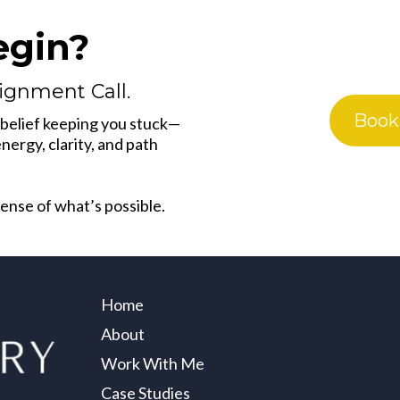
egin?
lignment Call.
Book
1 belief keeping you stuck—
ergy, clarity, and path
 sense of what’s possible.
Home
About
Work With Me
Case Studies