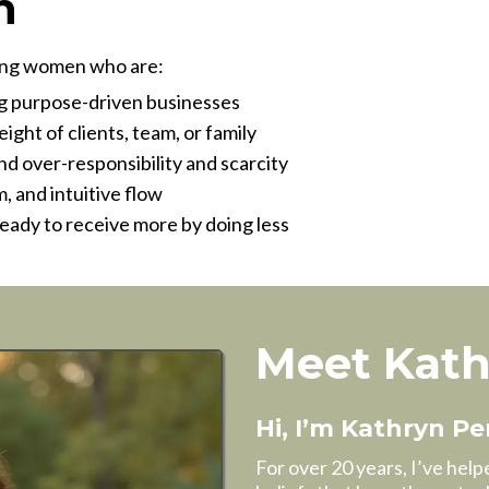
h
eving women who are:
ng purpose-driven businesses
ght of clients, team, or family
d over-responsibility and scarcity
, and intuitive flow
ready to receive more by doing less
Meet Kat
Hi, I’m Kathryn Pe
For over 20 years, I’ve hel