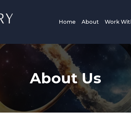
Home
About
Work Wi
About Us