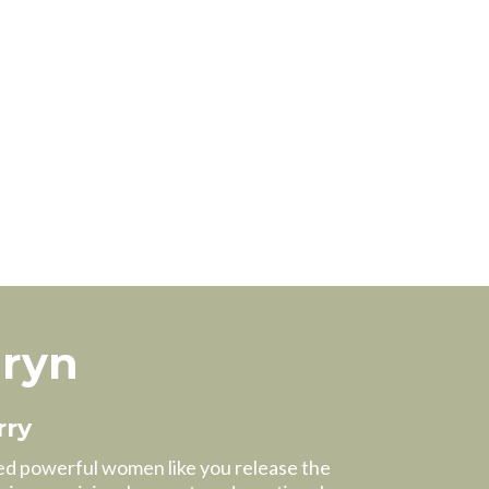
hryn
rry
ped powerful women like you release the