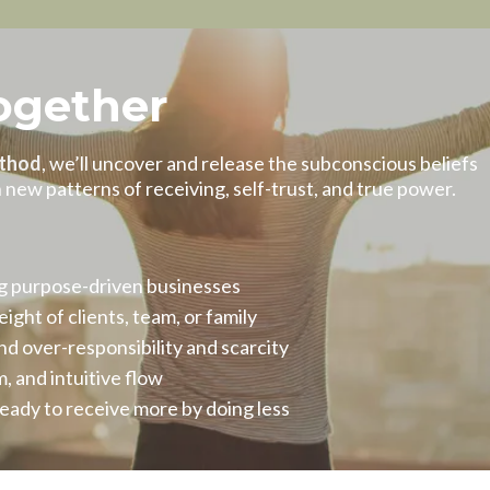
ogether
thod
, we’ll uncover and release the subconscious beliefs
ew patterns of receiving, self-trust, and true power.
ng purpose-driven businesses
ght of clients, team, or family
d over-responsibility and scarcity
, and intuitive flow
ready to receive more by doing less